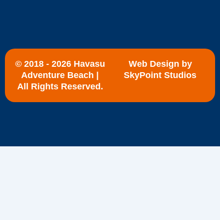
© 2018 - 2026 Havasu
Web Design by
Adventure Beach |
SkyPoint Studios
All Rights Reserved.