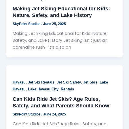
Making Jet Skiing Educational for Kids:
Nature, Safety, and Lake History
SkyPoint Studios
/
June 25, 2025
Making Jet Skiing Educational for Kids: Nature,
Safety, and Lake History Jet skiing isn’t just an
adrenaline rush—it’s also an
,
,
,
,
Havasu
Jet Ski Rentals
Jet Ski Safety
Jet Skis
Lake
,
,
Havasu
Lake Havasu City
Rentals
Can Kids Ride Jet Skis? Age Rules,
Safety, and What Parents Should Know
SkyPoint Studios
/
June 24, 2025
Can Kids Ride Jet Skis? Age Rules, Safety, and