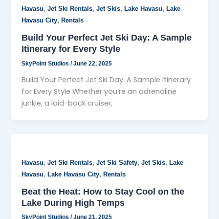
,
,
,
,
Havasu
Jet Ski Rentals
Jet Skis
Lake Havasu
Lake
,
Havasu City
Rentals
Build Your Perfect Jet Ski Day: A Sample
Itinerary for Every Style
SkyPoint Studios
/
June 22, 2025
Build Your Perfect Jet Ski Day: A Sample Itinerary
for Every Style Whether you’re an adrenaline
junkie, a laid-back cruiser,
,
,
,
,
Havasu
Jet Ski Rentals
Jet Ski Safety
Jet Skis
Lake
,
,
Havasu
Lake Havasu City
Rentals
Beat the Heat: How to Stay Cool on the
Lake During High Temps
SkyPoint Studios
/
June 21, 2025