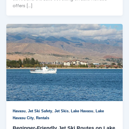
offers […]
,
,
,
,
Havasu
Jet Ski Safety
Jet Skis
Lake Havasu
Lake
,
Havasu City
Rentals
Beginner-Friendly Jet Ski Routes on Lake