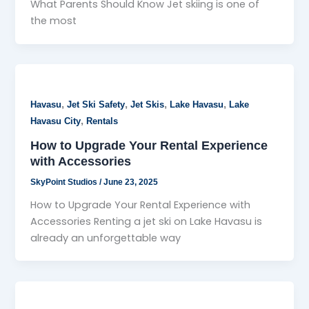
What Parents Should Know Jet skiing is one of
the most
,
,
,
,
Havasu
Jet Ski Safety
Jet Skis
Lake Havasu
Lake
,
Havasu City
Rentals
How to Upgrade Your Rental Experience
with Accessories
SkyPoint Studios
/
June 23, 2025
How to Upgrade Your Rental Experience with
Accessories Renting a jet ski on Lake Havasu is
already an unforgettable way