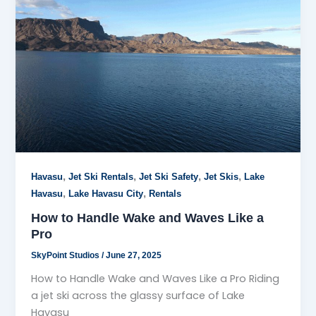
,
,
,
,
Havasu
Jet Ski Rentals
Jet Ski Safety
Jet Skis
Lake
,
,
Havasu
Lake Havasu City
Rentals
How to Handle Wake and Waves Like a
Pro
SkyPoint Studios
/
June 27, 2025
How to Handle Wake and Waves Like a Pro Riding
a jet ski across the glassy surface of Lake
Havasu