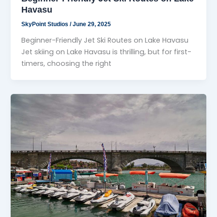
Havasu
SkyPoint Studios
/
June 29, 2025
Beginner-Friendly Jet Ski Routes on Lake Havasu
Jet skiing on Lake Havasu is thrilling, but for first-
timers, choosing the right