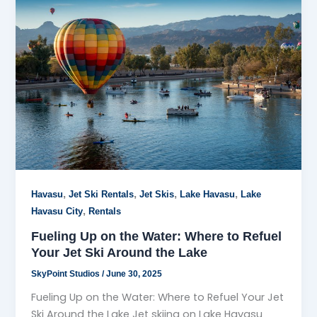
,
,
,
,
Havasu
Jet Ski Rentals
Jet Skis
Lake Havasu
Lake
,
Havasu City
Rentals
Fueling Up on the Water: Where to Refuel
Your Jet Ski Around the Lake
SkyPoint Studios
/
June 30, 2025
Fueling Up on the Water: Where to Refuel Your Jet
Ski Around the Lake Jet skiing on Lake Havasu