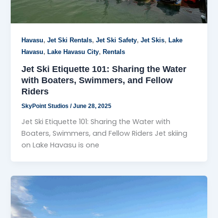
,
,
,
,
Havasu
Jet Ski Rentals
Jet Ski Safety
Jet Skis
Lake
,
,
Havasu
Lake Havasu City
Rentals
Jet Ski Etiquette 101: Sharing the Water
with Boaters, Swimmers, and Fellow
Riders
SkyPoint Studios
/
June 28, 2025
Jet Ski Etiquette 101: Sharing the Water with
Boaters, Swimmers, and Fellow Riders Jet skiing
on Lake Havasu is one