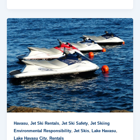
,
,
,
Havasu
Jet Ski Rentals
Jet Ski Safety
Jet Skiing
,
,
,
Environmental Responsibility
Jet Skis
Lake Havasu
,
Lake Havasu City
Rentals