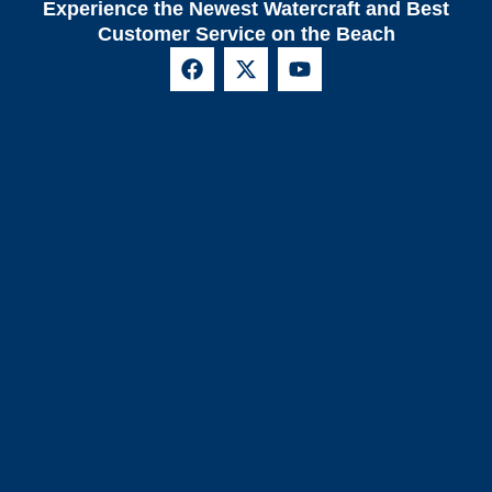
Experience the Newest Watercraft and Best
Customer Service on the Beach
F
X
Y
a
-
o
c
t
u
e
w
t
b
i
u
o
t
b
o
t
e
k
e
r