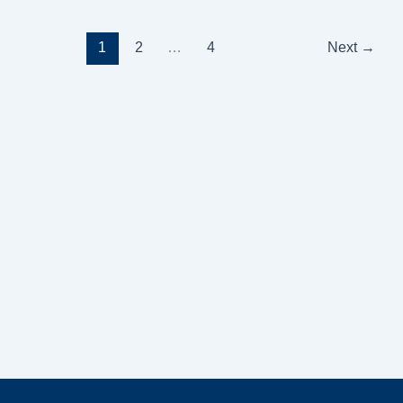
1
2
…
4
Next
→