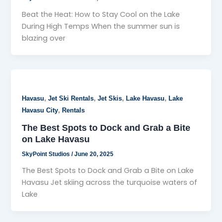
Beat the Heat: How to Stay Cool on the Lake
During High Temps When the summer sun is
blazing over
,
,
,
,
Havasu
Jet Ski Rentals
Jet Skis
Lake Havasu
Lake
,
Havasu City
Rentals
The Best Spots to Dock and Grab a Bite
on Lake Havasu
SkyPoint Studios
/
June 20, 2025
The Best Spots to Dock and Grab a Bite on Lake
Havasu Jet skiing across the turquoise waters of
Lake