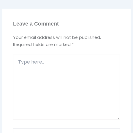
Leave a Comment
Your email address will not be published.
Required fields are marked
*
Type
here..
Name*