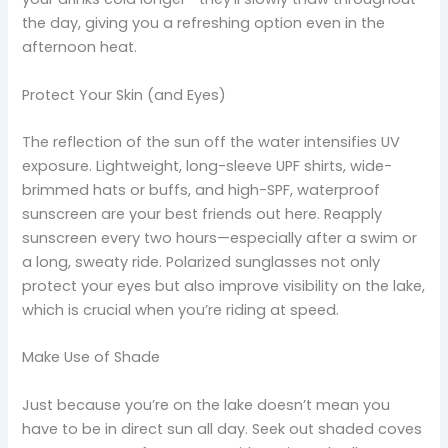
the day, giving you a refreshing option even in the
afternoon heat.
Protect Your Skin (and Eyes)
The reflection of the sun off the water intensifies UV
exposure. Lightweight, long-sleeve UPF shirts, wide-
brimmed hats or buffs, and high-SPF, waterproof
sunscreen are your best friends out here. Reapply
sunscreen every two hours—especially after a swim or
a long, sweaty ride. Polarized sunglasses not only
protect your eyes but also improve visibility on the lake,
which is crucial when you’re riding at speed.
Make Use of Shade
Just because you’re on the lake doesn’t mean you
have to be in direct sun all day. Seek out shaded coves