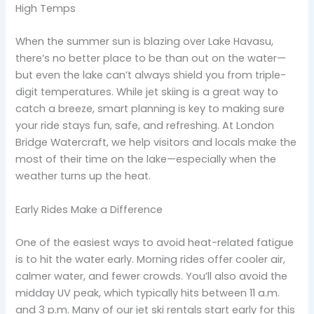
High Temps
When the summer sun is blazing over Lake Havasu,
there’s no better place to be than out on the water—
but even the lake can’t always shield you from triple-
digit temperatures. While jet skiing is a great way to
catch a breeze, smart planning is key to making sure
your ride stays fun, safe, and refreshing. At London
Bridge Watercraft, we help visitors and locals make the
most of their time on the lake—especially when the
weather turns up the heat.
Early Rides Make a Difference
One of the easiest ways to avoid heat-related fatigue
is to hit the water early. Morning rides offer cooler air,
calmer water, and fewer crowds. You’ll also avoid the
midday UV peak, which typically hits between 11 a.m.
and 3 p.m. Many of our jet ski rentals start early for this