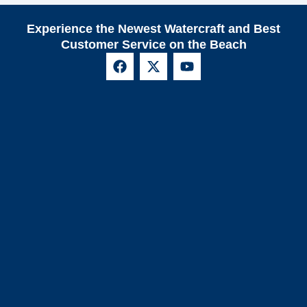
Experience the Newest Watercraft and Best
Customer Service on the Beach
F
X
Y
a
-
o
c
t
u
e
w
t
b
i
u
o
t
b
o
t
e
k
e
r