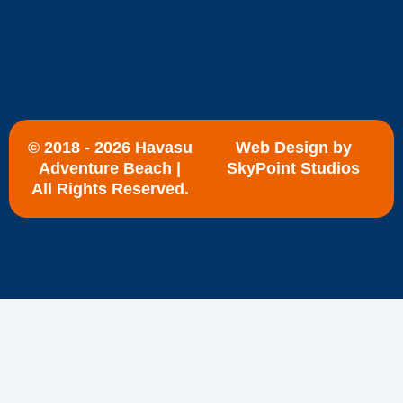
© 2018 - 2026 Havasu
Web Design by
Adventure Beach |
SkyPoint Studios
All Rights Reserved.