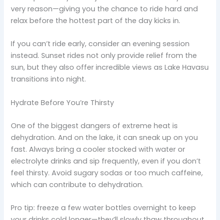
very reason—giving you the chance to ride hard and
relax before the hottest part of the day kicks in.
If you can’t ride early, consider an evening session
instead. Sunset rides not only provide relief from the
sun, but they also offer incredible views as Lake Havasu
transitions into night.
Hydrate Before You’re Thirsty
One of the biggest dangers of extreme heat is
dehydration. And on the lake, it can sneak up on you
fast. Always bring a cooler stocked with water or
electrolyte drinks and sip frequently, even if you don’t
feel thirsty. Avoid sugary sodas or too much caffeine,
which can contribute to dehydration.
Pro tip: freeze a few water bottles overnight to keep
your drinks cold longer—they’ll slowly thaw throughout