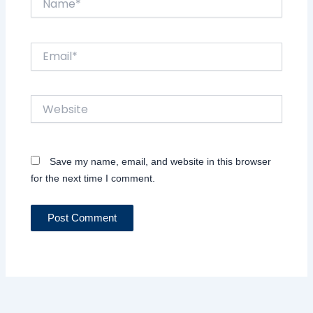
Email*
Website
Save my name, email, and website in this browser
for the next time I comment.