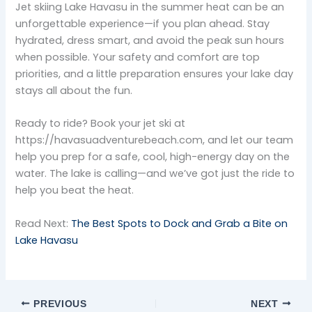
Jet skiing Lake Havasu in the summer heat can be an
unforgettable experience—if you plan ahead. Stay
hydrated, dress smart, and avoid the peak sun hours
when possible. Your safety and comfort are top
priorities, and a little preparation ensures your lake day
stays all about the fun.
Ready to ride? Book your jet ski at
https://havasuadventurebeach.com, and let our team
help you prep for a safe, cool, high-energy day on the
water. The lake is calling—and we’ve got just the ride to
help you beat the heat.
Read Next:
The Best Spots to Dock and Grab a Bite on
Lake Havasu
PREVIOUS
NEXT