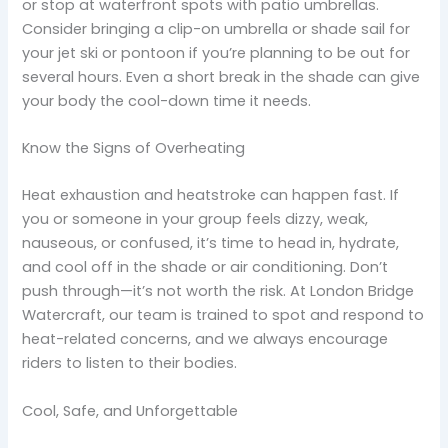
or stop at waterfront spots with patio umbrellas.
Consider bringing a clip-on umbrella or shade sail for
your jet ski or pontoon if you’re planning to be out for
several hours. Even a short break in the shade can give
your body the cool-down time it needs.
Know the Signs of Overheating
Heat exhaustion and heatstroke can happen fast. If
you or someone in your group feels dizzy, weak,
nauseous, or confused, it’s time to head in, hydrate,
and cool off in the shade or air conditioning. Don’t
push through—it’s not worth the risk. At London Bridge
Watercraft, our team is trained to spot and respond to
heat-related concerns, and we always encourage
riders to listen to their bodies.
Cool, Safe, and Unforgettable