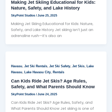
Making Jet Skiing Educational for Kids:
Nature, Safety, and Lake History
SkyPoint Studios
/
June 25, 2025
Making Jet Skiing Educational for Kids: Nature,
Safety, and Lake History Jet skiing isn’t just an
adrenaline rush—it’s also an
,
,
,
,
Havasu
Jet Ski Rentals
Jet Ski Safety
Jet Skis
Lake
,
,
Havasu
Lake Havasu City
Rentals
Can Kids Ride Jet Skis? Age Rules,
Safety, and What Parents Should Know
SkyPoint Studios
/
June 24, 2025
Can Kids Ride Jet Skis? Age Rules, Safety, and
What Parents Should Know Jet skiing is one of