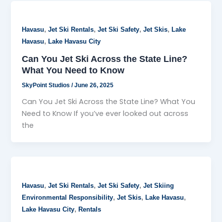
,
,
,
,
Havasu
Jet Ski Rentals
Jet Ski Safety
Jet Skis
Lake
,
Havasu
Lake Havasu City
Can You Jet Ski Across the State Line?
What You Need to Know
SkyPoint Studios
/
June 26, 2025
Can You Jet Ski Across the State Line? What You
Need to Know If you’ve ever looked out across
the
,
,
,
Havasu
Jet Ski Rentals
Jet Ski Safety
Jet Skiing
,
,
,
Environmental Responsibility
Jet Skis
Lake Havasu
,
Lake Havasu City
Rentals