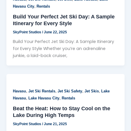
,
Havasu City
Rentals
Build Your Perfect Jet Ski Day: A Sample
Itinerary for Every Style
SkyPoint Studios
/
June 22, 2025
Build Your Perfect Jet Ski Day: A Sample Itinerary
for Every Style Whether you’re an adrenaline
junkie, a laid-back cruiser,
,
,
,
,
Havasu
Jet Ski Rentals
Jet Ski Safety
Jet Skis
Lake
,
,
Havasu
Lake Havasu City
Rentals
Beat the Heat: How to Stay Cool on the
Lake During High Temps
SkyPoint Studios
/
June 21, 2025