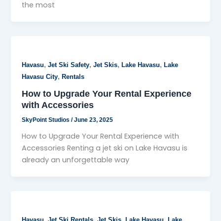
the most
,
,
,
,
Havasu
Jet Ski Safety
Jet Skis
Lake Havasu
Lake
,
Havasu City
Rentals
How to Upgrade Your Rental Experience
with Accessories
SkyPoint Studios
/
June 23, 2025
How to Upgrade Your Rental Experience with
Accessories Renting a jet ski on Lake Havasu is
already an unforgettable way
,
,
,
,
Havasu
Jet Ski Rentals
Jet Skis
Lake Havasu
Lake