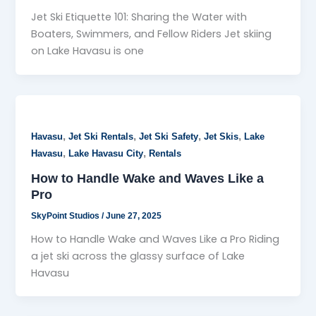
Jet Ski Etiquette 101: Sharing the Water with
Boaters, Swimmers, and Fellow Riders Jet skiing
on Lake Havasu is one
,
,
,
,
Havasu
Jet Ski Rentals
Jet Ski Safety
Jet Skis
Lake
,
,
Havasu
Lake Havasu City
Rentals
How to Handle Wake and Waves Like a
Pro
SkyPoint Studios
/
June 27, 2025
How to Handle Wake and Waves Like a Pro Riding
a jet ski across the glassy surface of Lake
Havasu