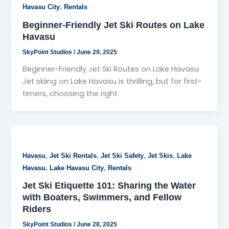
,
Havasu City
Rentals
Beginner-Friendly Jet Ski Routes on Lake
Havasu
SkyPoint Studios
/
June 29, 2025
Beginner-Friendly Jet Ski Routes on Lake Havasu
Jet skiing on Lake Havasu is thrilling, but for first-
timers, choosing the right
,
,
,
,
Havasu
Jet Ski Rentals
Jet Ski Safety
Jet Skis
Lake
,
,
Havasu
Lake Havasu City
Rentals
Jet Ski Etiquette 101: Sharing the Water
with Boaters, Swimmers, and Fellow
Riders
SkyPoint Studios
/
June 28, 2025