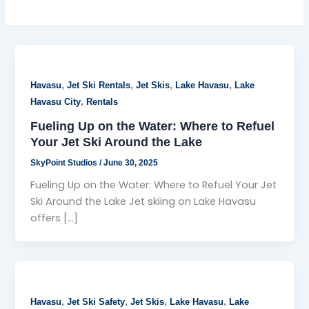
,
,
,
,
Havasu
Jet Ski Rentals
Jet Skis
Lake Havasu
Lake
,
Havasu City
Rentals
Fueling Up on the Water: Where to Refuel
Your Jet Ski Around the Lake
SkyPoint Studios
/
June 30, 2025
Fueling Up on the Water: Where to Refuel Your Jet
Ski Around the Lake Jet skiing on Lake Havasu
offers […]
,
,
,
,
Havasu
Jet Ski Safety
Jet Skis
Lake Havasu
Lake