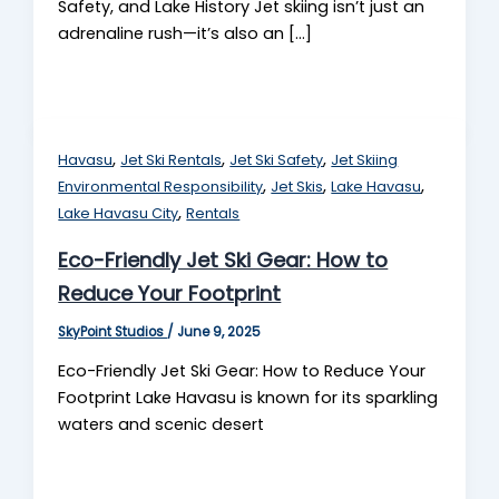
Safety, and Lake History Jet skiing isn’t just an
adrenaline rush—it’s also an […]
,
,
,
Havasu
Jet Ski Rentals
Jet Ski Safety
Jet Skiing
,
,
,
Environmental Responsibility
Jet Skis
Lake Havasu
,
Lake Havasu City
Rentals
Eco-Friendly Jet Ski Gear: How to
Reduce Your Footprint
SkyPoint Studios
/
June 9, 2025
Eco-Friendly Jet Ski Gear: How to Reduce Your
Footprint Lake Havasu is known for its sparkling
waters and scenic desert