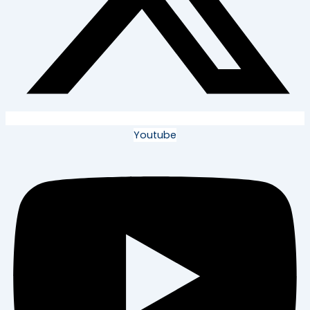
Youtube