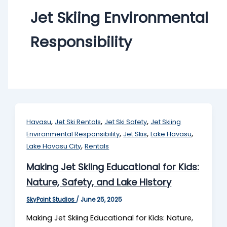
Jet Skiing Environmental
Responsibility
,
,
,
Havasu
Jet Ski Rentals
Jet Ski Safety
Jet Skiing
,
,
,
Environmental Responsibility
Jet Skis
Lake Havasu
,
Lake Havasu City
Rentals
Making Jet Skiing Educational for Kids:
Nature, Safety, and Lake History
SkyPoint Studios
/
June 25, 2025
Making Jet Skiing Educational for Kids: Nature,