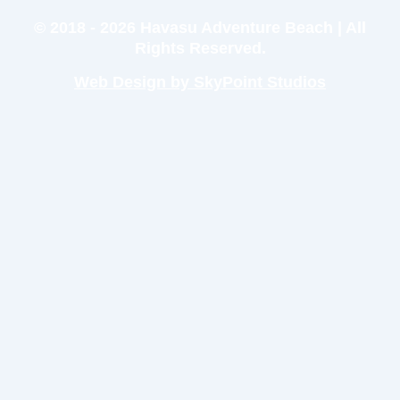
© 2018 - 2026 Havasu Adventure Beach | All
Rights Reserved.
Web Design by SkyPoint Studios