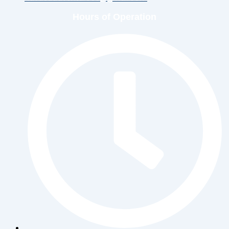
Hours of Operation