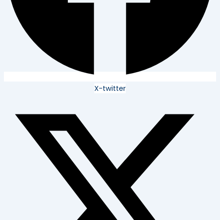
X-twitter