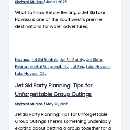
SkyPoint Studios
/
June 1, 2025
What to Know Before Renting a Jet Ski Lake
Havasu is one of the Southwest’s premier
destinations for water adventures,
,
,
,
Havasu
Jet Ski Rentals
Jet Ski Safety
Jet Skiing
,
,
,
Environmental Responsibility
Jet Skis
Lake Havasu
Lake Havasu City
Jet Ski Party Planning: Tips for
Unforgettable Group Outings
SkyPoint Studios
/
May 23, 2025
Jet Ski Party Planning: Tips for Unforgettable
Group Outings There’s something undeniably
exciting about getting a group together for a