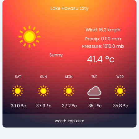
Lake Havasu City
Wind: 16.2 kmph
Precip: 0.00 mm
Pressure: 1010.0 mb
Sunny
41.4
°c
SAT
SUN
MON
TUE
WED
39.0
°c
37.9
°c
37.2
°c
35.1
°c
35.8
°c
weatherapi.com