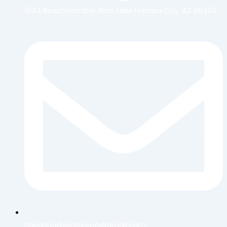
1534 Beachcomber Blvd, Lake Havasu City, AZ 86403
havasuadventureco@gmail.com