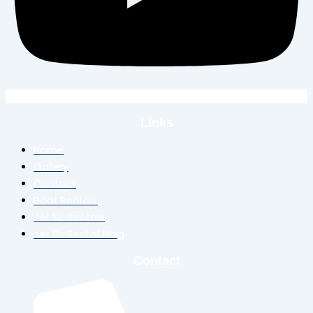
Links
Home
Gallery
Contact
Boat Rentals
Jet Ski Rentals
Jet Ski Rental Blog
Contact