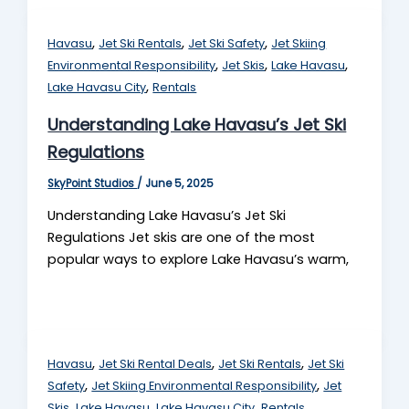
,
,
,
Havasu
Jet Ski Rentals
Jet Ski Safety
Jet Skiing
,
,
,
Environmental Responsibility
Jet Skis
Lake Havasu
,
Lake Havasu City
Rentals
Understanding Lake Havasu’s Jet Ski
Regulations
SkyPoint Studios
/
June 5, 2025
Understanding Lake Havasu’s Jet Ski
Regulations Jet skis are one of the most
popular ways to explore Lake Havasu’s warm,
,
,
,
Havasu
Jet Ski Rental Deals
Jet Ski Rentals
Jet Ski
,
,
Safety
Jet Skiing Environmental Responsibility
Jet
,
,
,
Skis
Lake Havasu
Lake Havasu City
Rentals