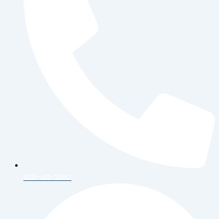
928-412-2252