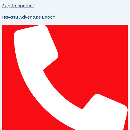
Skip to content
Havasu Adventure Beach