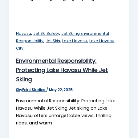
,
,
Havasu
Jet Ski Safety
Jet Skiing Environmental
,
,
,
Responsibility
Jet Skis
Lake Havasu
Lake Havasu
City
Environmental Responsibility:
Protecting Lake Havasu While Jet
Skiing
SkyPoint Studios
/
May 22, 2025
Environmental Responsibility: Protecting Lake
Havasu While Jet Skiing Jet skiing on Lake
Havasu offers unforgettable views, thrilling
rides, and warm