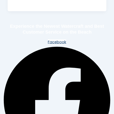
Experience the Newest Watercraft and Best
Customer Service on the Beach
Facebook