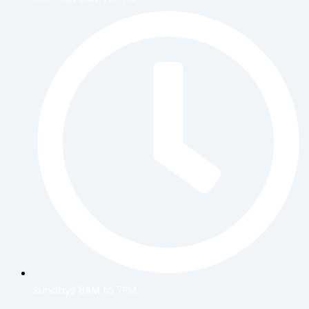
Sundays 8AM to 7PM