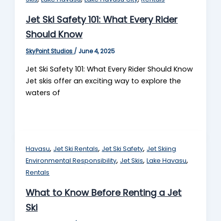
Jet Ski Safety 101: What Every Rider
Should Know
SkyPoint Studios
/
June 4, 2025
Jet Ski Safety 101: What Every Rider Should Know
Jet skis offer an exciting way to explore the
waters of
,
,
,
Havasu
Jet Ski Rentals
Jet Ski Safety
Jet Skiing
,
,
,
Environmental Responsibility
Jet Skis
Lake Havasu
Rentals
What to Know Before Renting a Jet
Ski