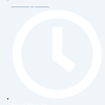
OPEN: 7 days per week
Mon-Sat 8AM to 7PM