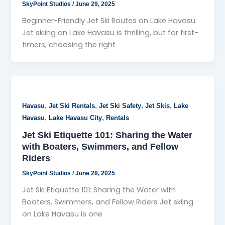
SkyPoint Studios
/
June 29, 2025
Beginner-Friendly Jet Ski Routes on Lake Havasu
Jet skiing on Lake Havasu is thrilling, but for first-
timers, choosing the right
,
,
,
,
Havasu
Jet Ski Rentals
Jet Ski Safety
Jet Skis
Lake
,
,
Havasu
Lake Havasu City
Rentals
Jet Ski Etiquette 101: Sharing the Water
with Boaters, Swimmers, and Fellow
Riders
SkyPoint Studios
/
June 28, 2025
Jet Ski Etiquette 101: Sharing the Water with
Boaters, Swimmers, and Fellow Riders Jet skiing
on Lake Havasu is one