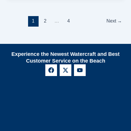
1
2
…
4
Next
→
Experience the Newest Watercraft and Best
Customer Service on the Beach
F
X
Y
a
-
o
c
t
u
e
w
t
b
i
u
o
t
b
o
t
e
k
e
r