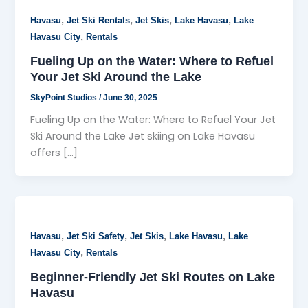
,
,
,
,
Havasu
Jet Ski Rentals
Jet Skis
Lake Havasu
Lake
,
Havasu City
Rentals
Fueling Up on the Water: Where to Refuel
Your Jet Ski Around the Lake
SkyPoint Studios
/
June 30, 2025
Fueling Up on the Water: Where to Refuel Your Jet
Ski Around the Lake Jet skiing on Lake Havasu
offers […]
,
,
,
,
Havasu
Jet Ski Safety
Jet Skis
Lake Havasu
Lake
,
Havasu City
Rentals
Beginner-Friendly Jet Ski Routes on Lake
Havasu