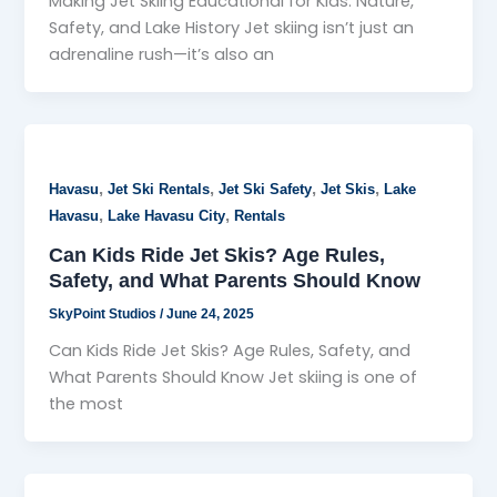
Making Jet Skiing Educational for Kids: Nature,
Safety, and Lake History Jet skiing isn’t just an
adrenaline rush—it’s also an
,
,
,
,
Havasu
Jet Ski Rentals
Jet Ski Safety
Jet Skis
Lake
,
,
Havasu
Lake Havasu City
Rentals
Can Kids Ride Jet Skis? Age Rules,
Safety, and What Parents Should Know
SkyPoint Studios
/
June 24, 2025
Can Kids Ride Jet Skis? Age Rules, Safety, and
What Parents Should Know Jet skiing is one of
the most