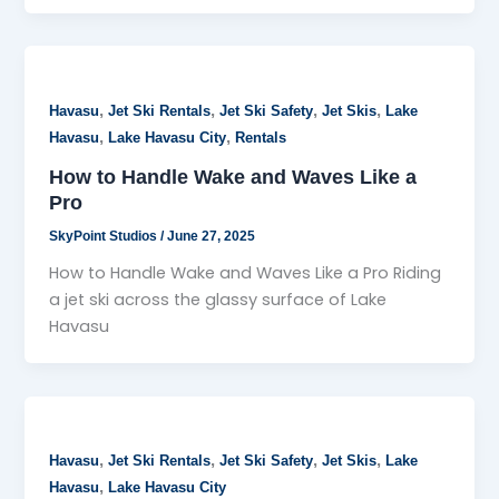
,
,
,
,
Havasu
Jet Ski Rentals
Jet Ski Safety
Jet Skis
Lake
,
,
Havasu
Lake Havasu City
Rentals
How to Handle Wake and Waves Like a
Pro
SkyPoint Studios
/
June 27, 2025
How to Handle Wake and Waves Like a Pro Riding
a jet ski across the glassy surface of Lake
Havasu
,
,
,
,
Havasu
Jet Ski Rentals
Jet Ski Safety
Jet Skis
Lake
,
Havasu
Lake Havasu City