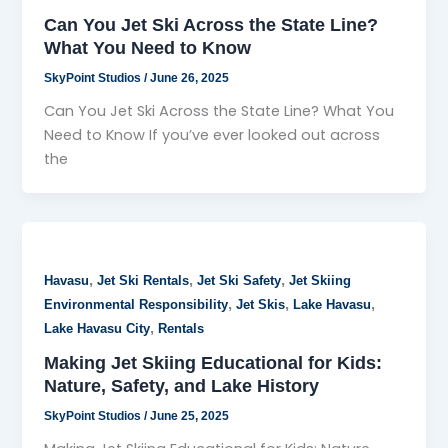
Can You Jet Ski Across the State Line?
What You Need to Know
SkyPoint Studios
/
June 26, 2025
Can You Jet Ski Across the State Line? What You
Need to Know If you’ve ever looked out across
the
,
,
,
Havasu
Jet Ski Rentals
Jet Ski Safety
Jet Skiing
,
,
,
Environmental Responsibility
Jet Skis
Lake Havasu
,
Lake Havasu City
Rentals
Making Jet Skiing Educational for Kids:
Nature, Safety, and Lake History
SkyPoint Studios
/
June 25, 2025