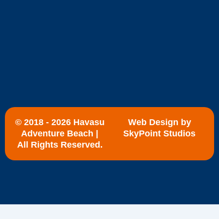
© 2018 - 2026 Havasu
Web Design by
Adventure Beach |
SkyPoint Studios
All Rights Reserved.