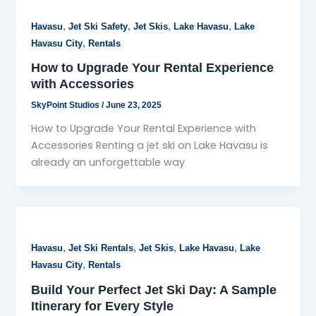
,
,
,
,
Havasu
Jet Ski Safety
Jet Skis
Lake Havasu
Lake
,
Havasu City
Rentals
How to Upgrade Your Rental Experience
with Accessories
SkyPoint Studios
/
June 23, 2025
How to Upgrade Your Rental Experience with
Accessories Renting a jet ski on Lake Havasu is
already an unforgettable way
,
,
,
,
Havasu
Jet Ski Rentals
Jet Skis
Lake Havasu
Lake
,
Havasu City
Rentals
Build Your Perfect Jet Ski Day: A Sample
Itinerary for Every Style