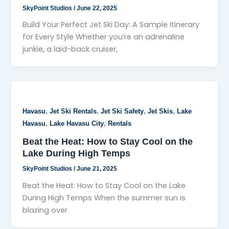
SkyPoint Studios
/
June 22, 2025
Build Your Perfect Jet Ski Day: A Sample Itinerary
for Every Style Whether you’re an adrenaline
junkie, a laid-back cruiser,
,
,
,
,
Havasu
Jet Ski Rentals
Jet Ski Safety
Jet Skis
Lake
,
,
Havasu
Lake Havasu City
Rentals
Beat the Heat: How to Stay Cool on the
Lake During High Temps
SkyPoint Studios
/
June 21, 2025
Beat the Heat: How to Stay Cool on the Lake
During High Temps When the summer sun is
blazing over