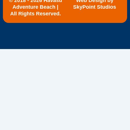
© 2018 - 2026 Havasu
Web Design by
Adventure Beach |
SkyPoint Studios
All Rights Reserved.