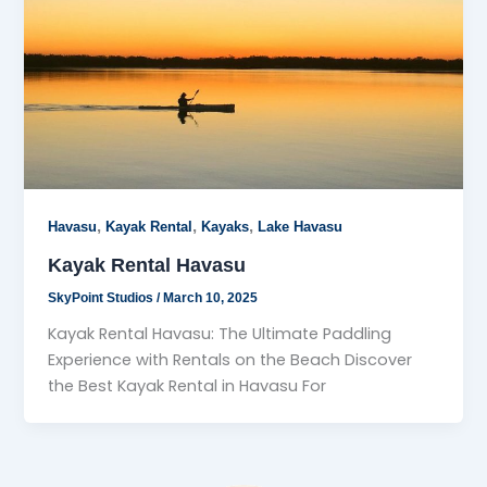
,
,
,
Havasu
Kayak Rental
Kayaks
Lake Havasu
Kayak Rental Havasu
SkyPoint Studios
/
March 10, 2025
Kayak Rental Havasu: The Ultimate Paddling
Experience with Rentals on the Beach Discover
the Best Kayak Rental in Havasu For