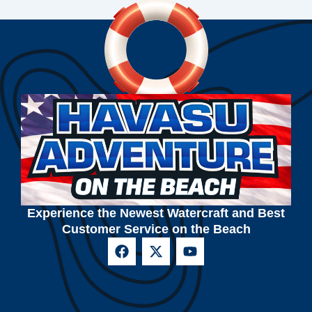
Experience the Newest Watercraft and Best
Customer Service on the Beach
F
X
Y
a
-
o
c
t
u
e
w
t
b
i
u