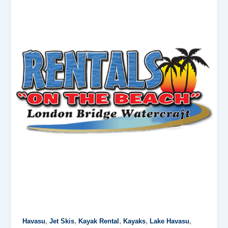
,
,
,
,
,
Havasu
Jet Skis
Kayak Rental
Kayaks
Lake Havasu