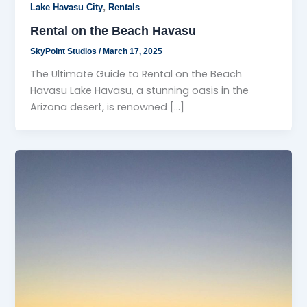
,
Lake Havasu City
Rentals
Rental on the Beach Havasu
SkyPoint Studios
/
March 17, 2025
The Ultimate Guide to Rental on the Beach
Havasu Lake Havasu, a stunning oasis in the
Arizona desert, is renowned […]