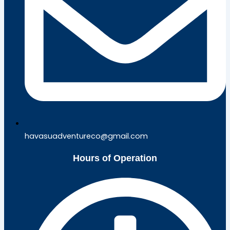
havasuadventureco@gmail.com
Hours of Operation