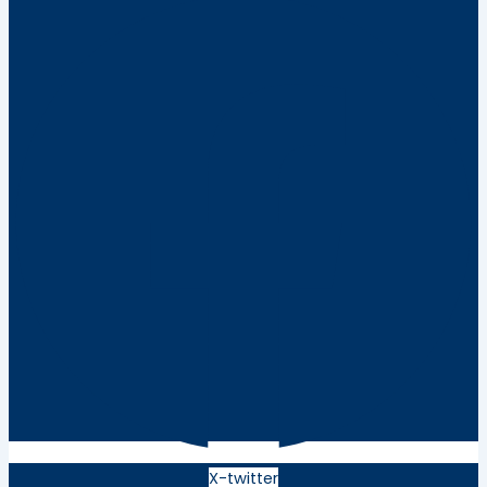
X-twitter