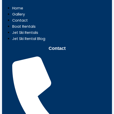
Home
Gallery
Contact
Boat Rentals
Jet Ski Rentals
Jet Ski Rental Blog
Contact