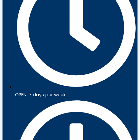
OPEN: 7 days per week