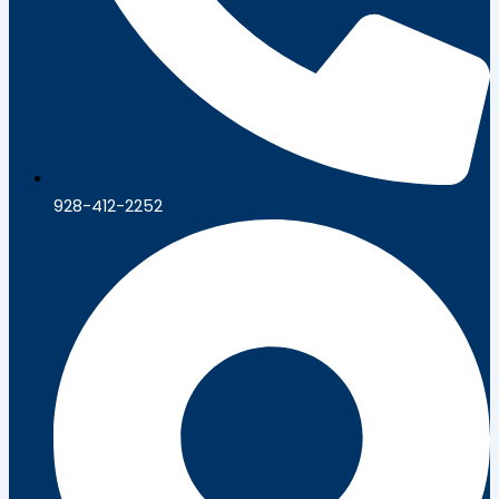
928-412-2252