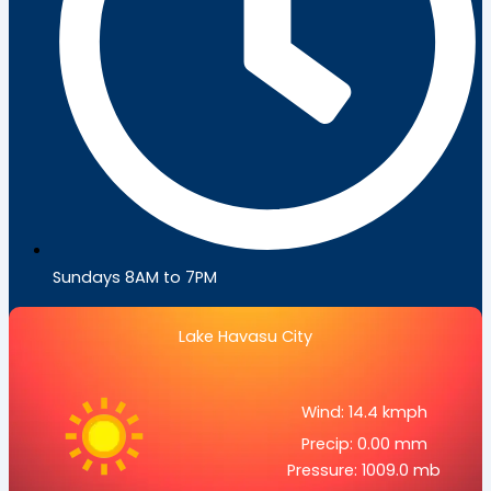
Sundays 8AM to 7PM
Lake Havasu City
Wind: 14.4 kmph
Precip: 0.00 mm
Pressure: 1009.0 mb