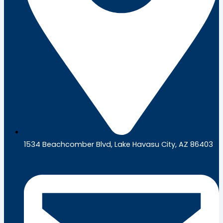
1534 Beachcomber Blvd, Lake Havasu City, AZ 86403