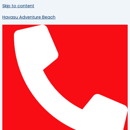
Skip to content
Havasu Adventure Beach