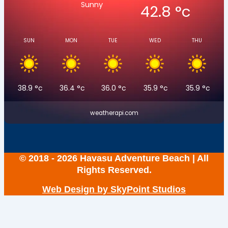
Sunny
42.8
°c
SUN
MON
TUE
WED
THU
38.9
°c
36.4
°c
36.0
°c
35.9
°c
35.9
°c
weatherapi.com
© 2018 - 2026 Havasu Adventure Beach | All
Rights Reserved.
Web Design by SkyPoint Studios