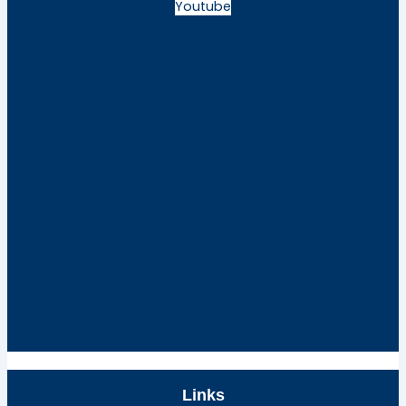
Youtube
Links