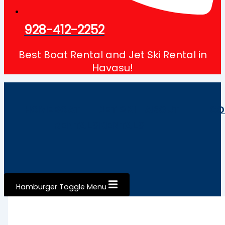
928-412-2252
Best Boat Rental and Jet Ski Rental in
Havasu!
HOME
BOAT
JET SKI
ABOUT
CO
RENTALS
RENTALS
Hamburger Toggle Menu