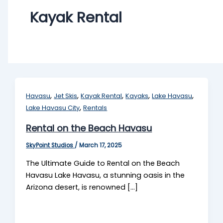
Kayak Rental
,
,
,
,
,
Havasu
Jet Skis
Kayak Rental
Kayaks
Lake Havasu
,
Lake Havasu City
Rentals
Rental on the Beach Havasu
SkyPoint Studios
/
March 17, 2025
The Ultimate Guide to Rental on the Beach
Havasu Lake Havasu, a stunning oasis in the
Arizona desert, is renowned […]