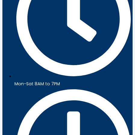
Mon-Sat 8AM to 7PM