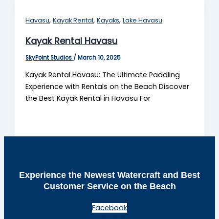
,
,
,
Havasu
Kayak Rental
Kayaks
Lake Havasu
Kayak Rental Havasu
SkyPoint Studios
/
March 10, 2025
Kayak Rental Havasu: The Ultimate Paddling
Experience with Rentals on the Beach Discover
the Best Kayak Rental in Havasu For
Experience the Newest Watercraft and Best
Customer Service on the Beach
Facebook