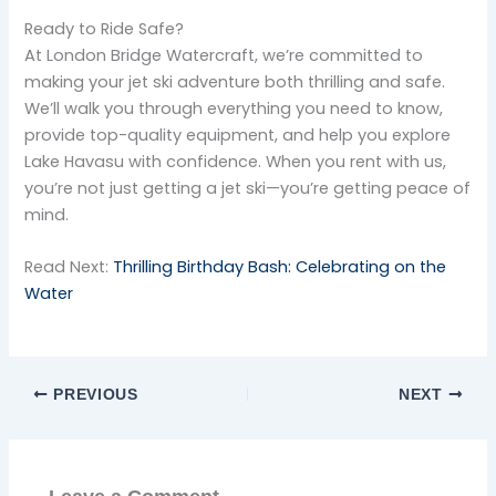
Ready to Ride Safe?
At London Bridge Watercraft, we’re committed to
making your jet ski adventure both thrilling and safe.
We’ll walk you through everything you need to know,
provide top-quality equipment, and help you explore
Lake Havasu with confidence. When you rent with us,
you’re not just getting a jet ski—you’re getting peace of
mind.
Read Next:
Thrilling Birthday Bash: Celebrating on the
Water
PREVIOUS
NEXT