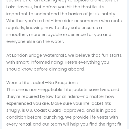
Jet skis offer an exciting way to explore the waters of
Lake Havasu, but before you hit the throttle, it’s
important to understand the basics of jet ski safety.
Whether you’re a first-time rider or someone who rents
regularly, knowing how to stay safe ensures a
smoother, more enjoyable experience for you and
everyone else on the water.
At London Bridge Watercraft, we believe that fun starts
with smart, informed riding. Here’s everything you
should know before climbing aboard.
Wear a Life Jacket—No Exceptions
This one is non-negotiable. Life jackets save lives, and
they’re required by law for all riders—no matter how
experienced you are. Make sure your life jacket fits
snugly, is U.S. Coast Guard-approved, and is in good
condition before launching. We provide life vests with
every rental, and our team will help you find the right fit.