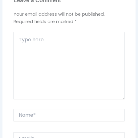
Leave a Comment
Your email address will not be published.
Required fields are marked
*
Type
here..
Name*
Email*