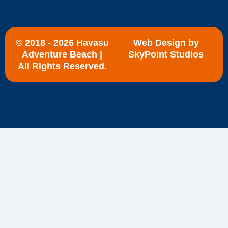
© 2018 - 2026 Havasu
Web Design by
Adventure Beach |
SkyPoint Studios
All Rights Reserved.