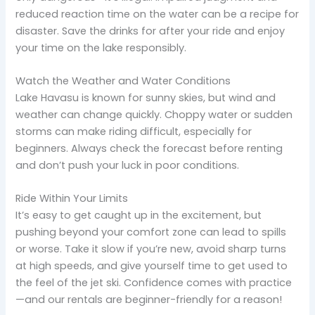
reduced reaction time on the water can be a recipe for
disaster. Save the drinks for after your ride and enjoy
your time on the lake responsibly.
Watch the Weather and Water Conditions
Lake Havasu is known for sunny skies, but wind and
weather can change quickly. Choppy water or sudden
storms can make riding difficult, especially for
beginners. Always check the forecast before renting
and don’t push your luck in poor conditions.
Ride Within Your Limits
It’s easy to get caught up in the excitement, but
pushing beyond your comfort zone can lead to spills
or worse. Take it slow if you’re new, avoid sharp turns
at high speeds, and give yourself time to get used to
the feel of the jet ski. Confidence comes with practice
—and our rentals are beginner-friendly for a reason!