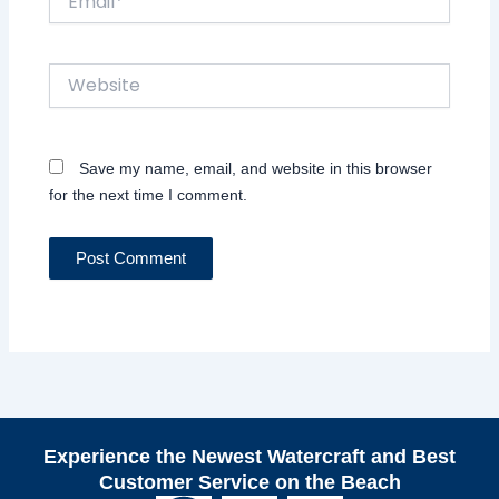
Website
Save my name, email, and website in this browser
for the next time I comment.
Experience the Newest Watercraft and Best
Customer Service on the Beach