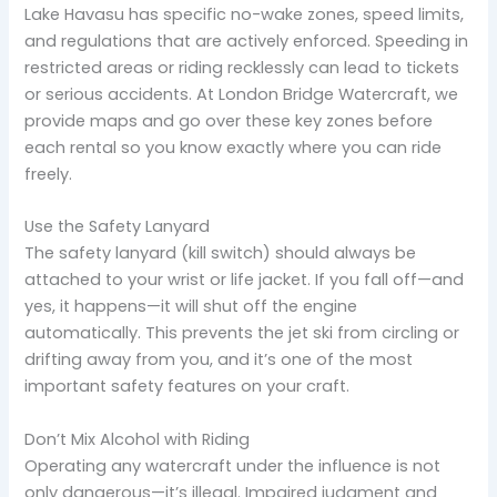
Lake Havasu has specific no-wake zones, speed limits,
and regulations that are actively enforced. Speeding in
restricted areas or riding recklessly can lead to tickets
or serious accidents. At London Bridge Watercraft, we
provide maps and go over these key zones before
each rental so you know exactly where you can ride
freely.
Use the Safety Lanyard
The safety lanyard (kill switch) should always be
attached to your wrist or life jacket. If you fall off—and
yes, it happens—it will shut off the engine
automatically. This prevents the jet ski from circling or
drifting away from you, and it’s one of the most
important safety features on your craft.
Don’t Mix Alcohol with Riding
Operating any watercraft under the influence is not
only dangerous—it’s illegal. Impaired judgment and