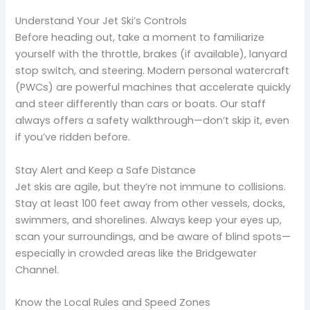
Understand Your Jet Ski’s Controls
Before heading out, take a moment to familiarize
yourself with the throttle, brakes (if available), lanyard
stop switch, and steering. Modern personal watercraft
(PWCs) are powerful machines that accelerate quickly
and steer differently than cars or boats. Our staff
always offers a safety walkthrough—don’t skip it, even
if you’ve ridden before.
Stay Alert and Keep a Safe Distance
Jet skis are agile, but they’re not immune to collisions.
Stay at least 100 feet away from other vessels, docks,
swimmers, and shorelines. Always keep your eyes up,
scan your surroundings, and be aware of blind spots—
especially in crowded areas like the Bridgewater
Channel.
Know the Local Rules and Speed Zones