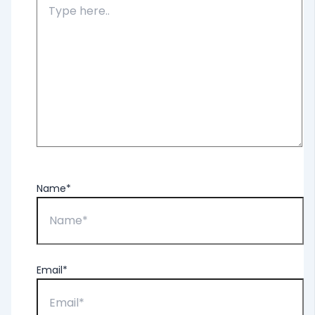
Name*
Email*