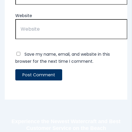
Website
Save my name, email, and website in this
browser for the next time I comment.
Experience the Newest Watercraft and Best
Customer Service on the Beach