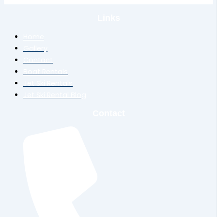
Links
Home
Gallery
Contact
Boat Rentals
Jet Ski Rentals
Jet Ski Rental Blog
Contact