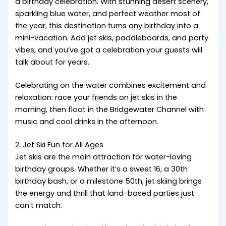
a birthday celebration. With stunning desert scenery,
sparkling blue water, and perfect weather most of
the year, this destination turns any birthday into a
mini-vacation. Add jet skis, paddleboards, and party
vibes, and you’ve got a celebration your guests will
talk about for years.
Celebrating on the water combines excitement and
relaxation: race your friends on jet skis in the
morning, then float in the Bridgewater Channel with
music and cool drinks in the afternoon.
2. Jet Ski Fun for All Ages
Jet skis are the main attraction for water-loving
birthday groups. Whether it’s a sweet 16, a 30th
birthday bash, or a milestone 50th, jet skiing brings
the energy and thrill that land-based parties just
can’t match.