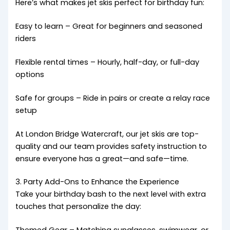
Here’s what makes jet skis perfect for birthday fun:
Easy to learn – Great for beginners and seasoned
riders
Flexible rental times – Hourly, half-day, or full-day
options
Safe for groups – Ride in pairs or create a relay race
setup
At London Bridge Watercraft, our jet skis are top-
quality and our team provides safety instruction to
ensure everyone has a great—and safe—time.
3. Party Add-Ons to Enhance the Experience
Take your birthday bash to the next level with extra
touches that personalize the day: