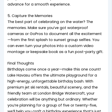
advance for a smooth experience.
5. Capture the Memories
The best part of celebrating on the water? The
memories. Make sure you’ve got waterproof
cameras or GoPros to document all the excitement
—from the first splash to sunset group selfies. You
can even turn your photos into a custom video
montage or keepsake book as a fun post-party gift.
Final Thoughts
Birthdays come once a year—make this one count!
Lake Havasu offers the ultimate playground for a
high-energy, unforgettable birthday bash. With
premium jet ski rentals, beautiful scenery, and the
friendly team at London Bridge Watercraft, your
celebration will be anything but ordinary. Whether
you’re planning for a group of five or twenty-five,
we’ll help you craft a birthday experience that’s just