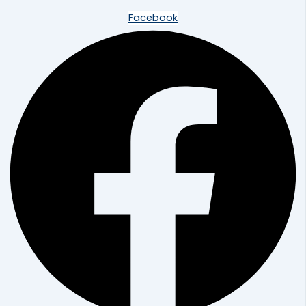
Facebook