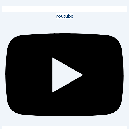
Youtube