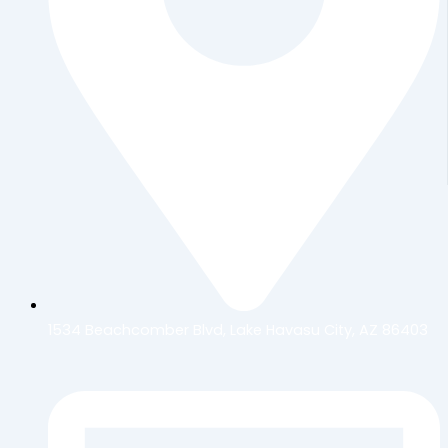
1534 Beachcomber Blvd, Lake Havasu City, AZ 86403