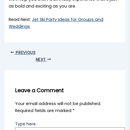
as bold and exciting as you are.
Read Next:
Jet Ski Party Ideas for Groups and
Weddings
PREVIOUS
NEXT
Leave a Comment
Your email address will not be published.
Required fields are marked
*
Type here..