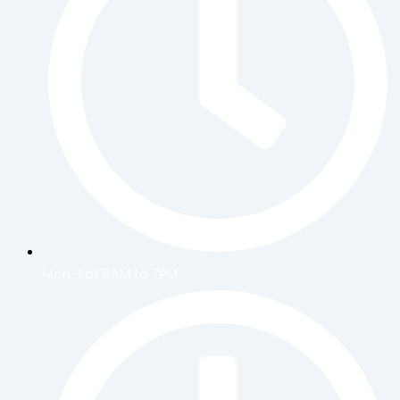
Mon-Sat 8AM to 7PM