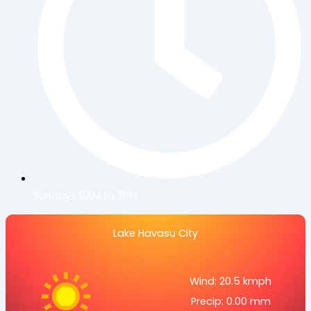
Sundays 8AM to 7PM
Lake Havasu City
Wind: 20.5 kmph
Precip: 0.00 mm