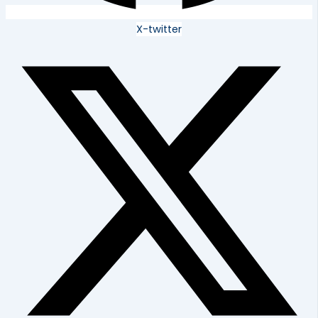
X-twitter