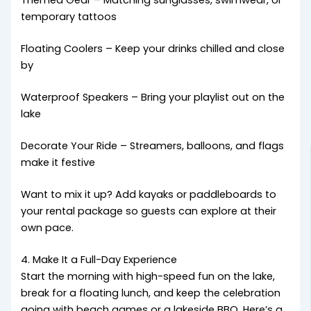
Themed Gear – Matching sunglasses, swimwear, or
temporary tattoos
Floating Coolers – Keep your drinks chilled and close
by
Waterproof Speakers – Bring your playlist out on the
lake
Decorate Your Ride – Streamers, balloons, and flags
make it festive
Want to mix it up? Add kayaks or paddleboards to
your rental package so guests can explore at their
own pace.
4. Make It a Full-Day Experience
Start the morning with high-speed fun on the lake,
break for a floating lunch, and keep the celebration
going with beach games or a lakeside BBQ. Here’s a