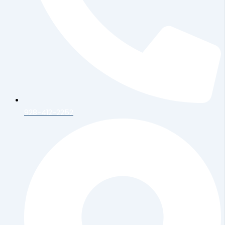
928-412-2252