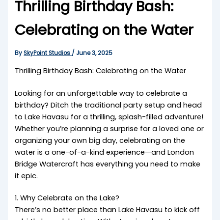
Thrilling Birthday Bash:
Celebrating on the Water
By
SkyPoint Studios
/
June 3, 2025
Thrilling Birthday Bash: Celebrating on the Water
Looking for an unforgettable way to celebrate a
birthday? Ditch the traditional party setup and head
to Lake Havasu for a thrilling, splash-filled adventure!
Whether you’re planning a surprise for a loved one or
organizing your own big day, celebrating on the
water is a one-of-a-kind experience—and London
Bridge Watercraft has everything you need to make
it epic.
1. Why Celebrate on the Lake?
There’s no better place than Lake Havasu to kick off