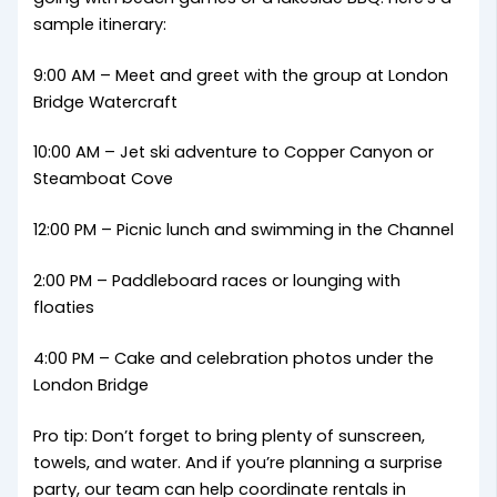
sample itinerary:
9:00 AM – Meet and greet with the group at London
Bridge Watercraft
10:00 AM – Jet ski adventure to Copper Canyon or
Steamboat Cove
12:00 PM – Picnic lunch and swimming in the Channel
2:00 PM – Paddleboard races or lounging with
floaties
4:00 PM – Cake and celebration photos under the
London Bridge
Pro tip: Don’t forget to bring plenty of sunscreen,
towels, and water. And if you’re planning a surprise
party, our team can help coordinate rentals in