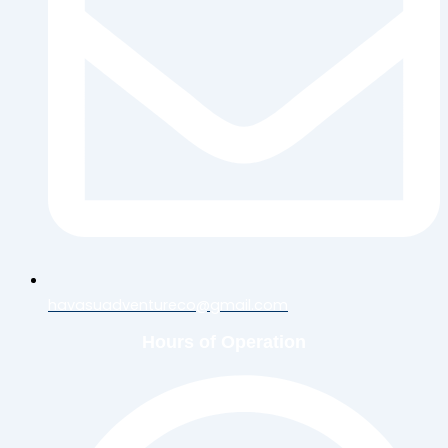
havasuadventureco@gmail.com
Hours of Operation