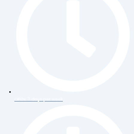
OPEN: 7 days per week