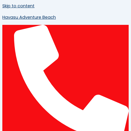
Skip to content
Havasu Adventure Beach