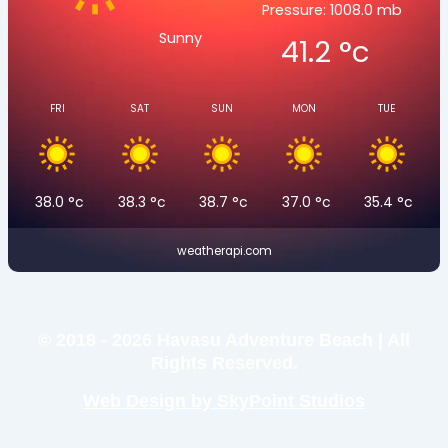
Pressure: 1008.0 mb
Sunny
41.2
°c
FRI
SAT
SUN
MON
TUE
38.0
°c
38.3
°c
38.7
°c
37.0
°c
35.4
°c
weatherapi.com
© 2018 - 2026 Havasu Adventure Beach | All
Rights Reserved.
Web Design by SkyPoint Studios