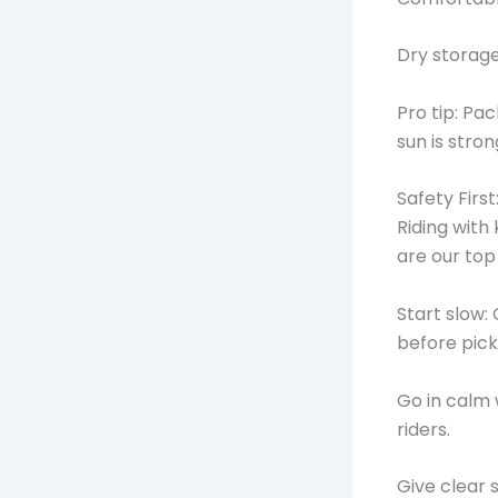
Dry storage
Pro tip: Pa
sun is stro
Safety First
Riding with
are our to
Start slow: 
before pick
Go in calm 
riders.
Give clear 