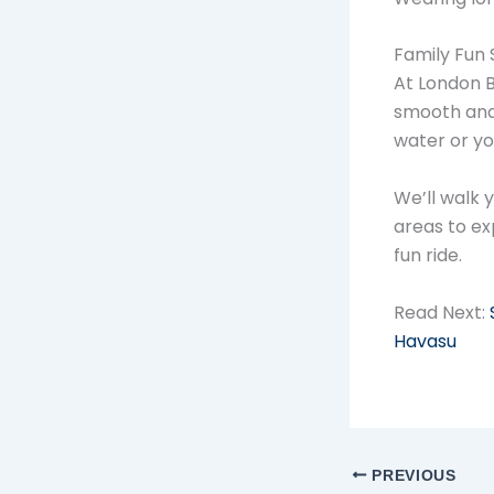
Family Fun 
At London B
smooth and 
water or yo
We’ll walk 
areas to ex
fun ride.
Read Next:
Havasu
PREVIOUS