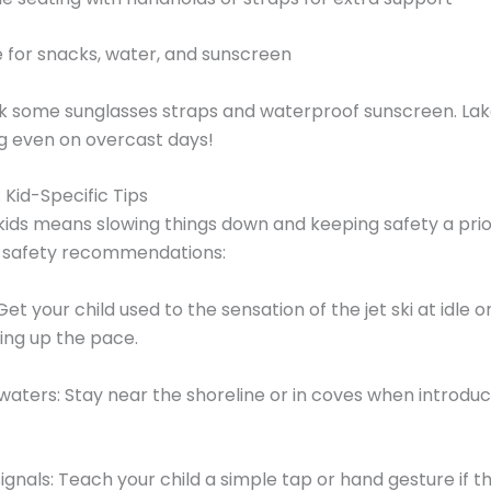
 for snacks, water, and sunscreen
ck some sunglasses straps and waterproof sunscreen. La
ng even on overcast days!
: Kid-Specific Tips
 kids means slowing things down and keeping safety a prio
p safety recommendations:
Get your child used to the sensation of the jet ski at idle 
ing up the pace.
waters: Stay near the shoreline or in coves when introdu
signals: Teach your child a simple tap or hand gesture if 