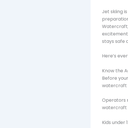
Jet skiing i
preparation,
Watercraft,
excitement 
stays safe 
Here’s ever
Know the Ag
Before your
watercraft 
Operators m
watercraft 
Kids under 1