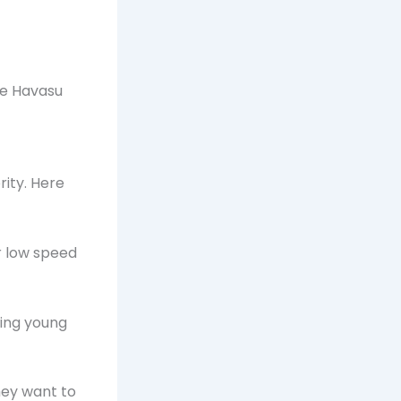
ke Havasu
rity. Here
or low speed
cing young
they want to