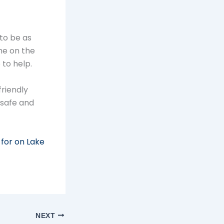
to be as
me on the
 to help.
riendly
 safe and
 for on Lake
NEXT