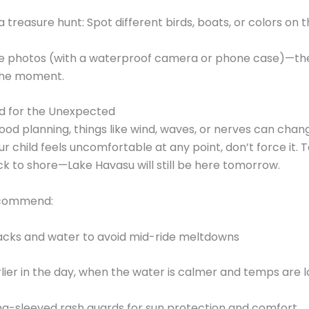
 a treasure hunt: Spot different birds, boats, or colors on 
ke photos (with a waterproof camera or phone case)—they
the moment.
d for the Unexpected
ood planning, things like wind, waves, or nerves can chan
our child feels uncomfortable at any point, don’t force it.
k to shore—Lake Havasu will still be here tomorrow.
ecommend:
acks and water to avoid mid-ride meltdowns
lier in the day, when the water is calmer and temps are 
ng-sleeved rash guards for sun protection and comfort