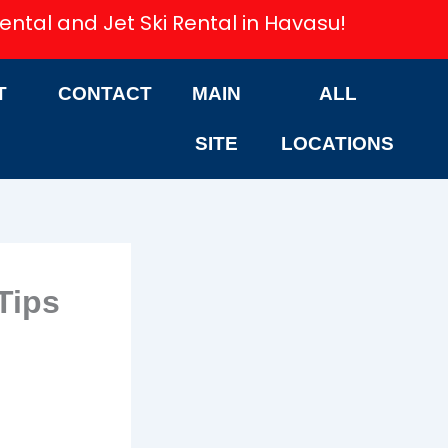
ental and Jet Ski Rental in Havasu!
T
CONTACT
MAIN
ALL
SITE
LOCATIONS
Tips