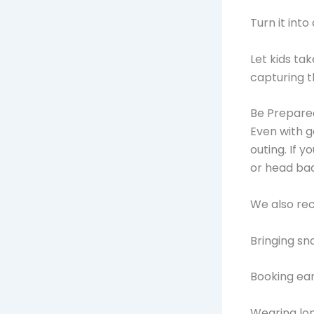
Turn it into
Let kids ta
capturing 
Be Prepare
Even with g
outing. If y
or head bac
We also r
Bringing sn
Booking ear
Wearing lo