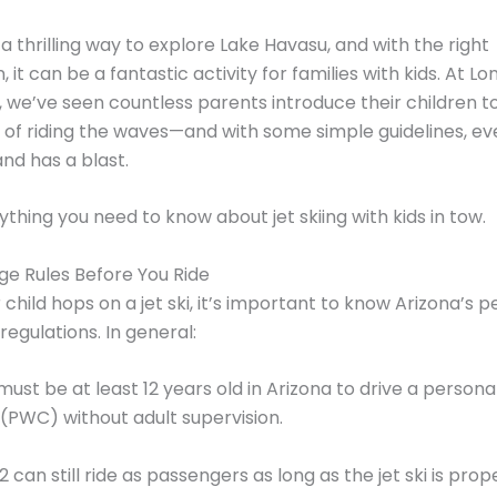
s a thrilling way to explore Lake Havasu, and with the right
 it can be a fantastic activity for families with kids. At L
 we’ve seen countless parents introduce their children t
of riding the waves—and with some simple guidelines, e
and has a blast.
ything you need to know about jet skiing with kids in tow.
e Rules Before You Ride
 child hops on a jet ski, it’s important to know Arizona’s p
regulations. In general:
ust be at least 12 years old in Arizona to drive a persona
(PWC) without adult supervision.
2 can still ride as passengers as long as the jet ski is prop