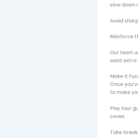
slow down o
Avoid sharp
Reinforce th
Our team wi
want extra t
Make It Fun
Once you’ve
to make you
Play tour g
coves.
Take breaks