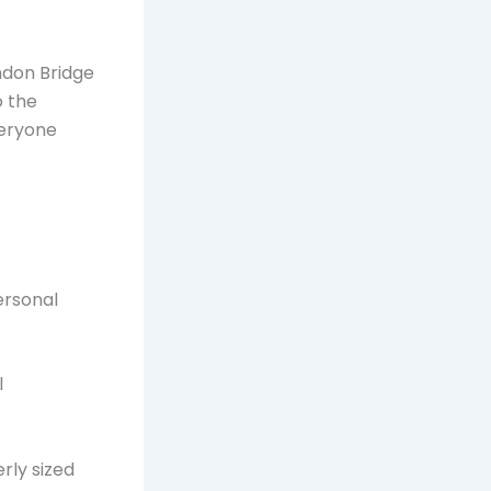
ondon Bridge
o the
veryone
ersonal
l
erly sized