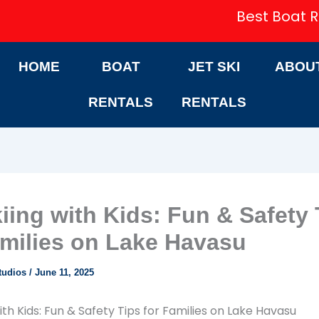
Best Boat R
HOME
BOAT
JET SKI
ABOU
RENTALS
RENTALS
kiing with Kids: Fun & Safety 
amilies on Lake Havasu
tudios
/
June 11, 2025
ith Kids: Fun & Safety Tips for Families on Lake Havasu