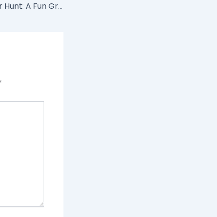
Jet Ski Scavenger Hunt: A Fun Group Activity on Lake Havasu
*