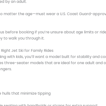
d by an adult.
—no matter the age—must wear a U.S. Coast Guard-approve
s before booking if you’re unsure about age limits or rider 
 to walk you through it.
Right Jet Ski for Family Rides
ing with kids, you’ll want a model built for stability and c
des three-seater models that are ideal for one adult and 
engers.
e hulls that minimize tipping
 seating with handholds or straps for extra support