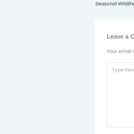
Leave a
Your email 
Type
here..