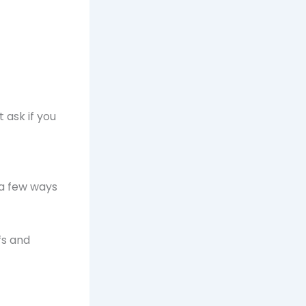
 ask if you
 a few ways
fs and