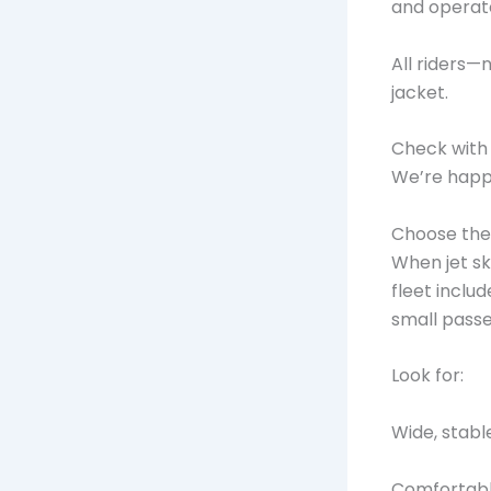
and operate
All riders
jacket.
Check with u
We’re happy
Choose the 
When jet ski
fleet inclu
small pass
Look for:
Wide, stabl
Comfortable