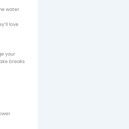
the water.
’ll love
ge your
 Take breaks
lower