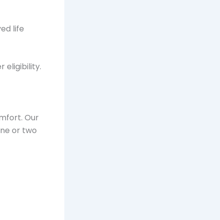
d life
eligibility.
omfort. Our
one or two