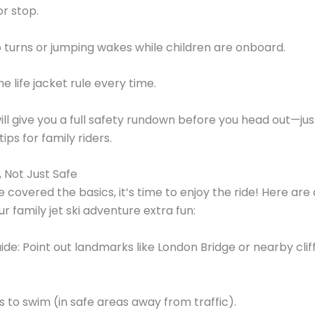
r stop.
 turns or jumping wakes while children are onboard.
e life jacket rule every time.
ll give you a full safety rundown before you head out—just
ips for family riders.
, Not Just Safe
 covered the basics, it’s time to enjoy the ride! Here are
r family jet ski adventure extra fun:
uide: Point out landmarks like London Bridge or nearby clif
 to swim (in safe areas away from traffic).