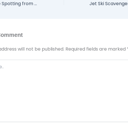
Seasonal Wildlife Spotting from Your Jet Ski: What to Look for on Lake Havasu
 Comment
address will not be published.
Required fields are marked