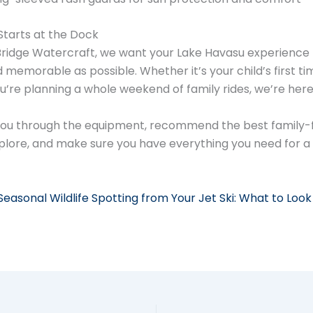
Starts at the Dock
ridge Watercraft, we want your Lake Havasu experience 
memorable as possible. Whether it’s your child’s first ti
u’re planning a whole weekend of family rides, we’re here
you through the equipment, recommend the best family-f
plore, and make sure you have everything you need for a
Seasonal Wildlife Spotting from Your Jet Ski: What to Look