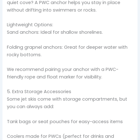
quiet cove? A PWC anchor helps you stay in place
without drifting into swimmers or rocks.
Lightweight Options:
Sand anchors: Ideal for shallow shorelines.
Folding grapnel anchors: Great for deeper water with
rocky bottoms.
We recommend pairing your anchor with a PWC-
friendly rope and float marker for visibility.
5. Extra Storage Accessories
Some jet skis come with storage compartments, but
you can always add:
Tank bags or seat pouches for easy-access items
Coolers made for PWCs (perfect for drinks and