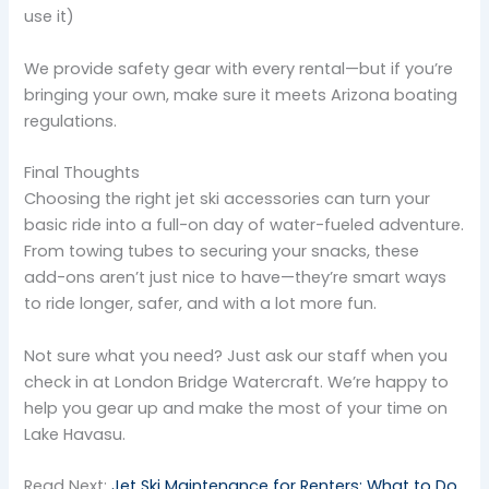
use it)
We provide safety gear with every rental—but if you’re
bringing your own, make sure it meets Arizona boating
regulations.
Final Thoughts
Choosing the right jet ski accessories can turn your
basic ride into a full-on day of water-fueled adventure.
From towing tubes to securing your snacks, these
add-ons aren’t just nice to have—they’re smart ways
to ride longer, safer, and with a lot more fun.
Not sure what you need? Just ask our staff when you
check in at London Bridge Watercraft. We’re happy to
help you gear up and make the most of your time on
Lake Havasu.
Read Next:
Jet Ski Maintenance for Renters: What to Do