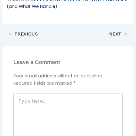
(and What We Handle)
PREVIOUS
NEXT
Leave a Comment
Your email address will not be published.
Required fields are marked
*
Type
here..