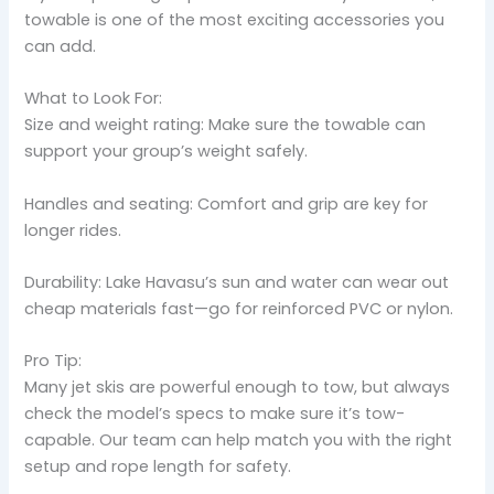
towable is one of the most exciting accessories you
can add.
What to Look For:
Size and weight rating: Make sure the towable can
support your group’s weight safely.
Handles and seating: Comfort and grip are key for
longer rides.
Durability: Lake Havasu’s sun and water can wear out
cheap materials fast—go for reinforced PVC or nylon.
Pro Tip:
Many jet skis are powerful enough to tow, but always
check the model’s specs to make sure it’s tow-
capable. Our team can help match you with the right
setup and rope length for safety.