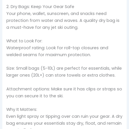
2. Dry Bags: Keep Your Gear Safe
Your phone, wallet, sunscreen, and snacks need
protection from water and waves. A quality dry bag is
a must-have for any jet ski outing.
What to Look For:
Waterproof rating: Look for roll-top closures and
welded seams for maximum protection.
Size: Small bags (5-10L) are perfect for essentials, while
larger ones (20L+) can store towels or extra clothes.
Attachment options: Make sure it has clips or straps so
you can secure it to the ski.
Why It Matters:
Even light spray or tipping over can ruin your gear. A dry
bag ensures your essentials stay dry, float, and remain