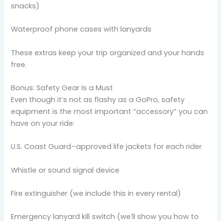
snacks)
Waterproof phone cases with lanyards
These extras keep your trip organized and your hands
free.
Bonus: Safety Gear Is a Must
Even though it’s not as flashy as a GoPro, safety
equipment is the most important “accessory” you can
have on your ride:
U.S. Coast Guard–approved life jackets for each rider
Whistle or sound signal device
Fire extinguisher (we include this in every rental)
Emergency lanyard kill switch (we’ll show you how to