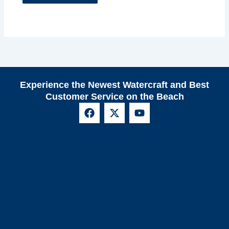
Experience the Newest Watercraft and Best
Customer Service on the Beach
F
X
Y
a
-
o
c
t
u
e
w
t
b
i
u
o
t
b
o
t
e
k
e
r