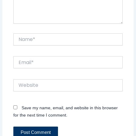
Name*
Email*
Website
Save my name, email, and website in this browser
for the next time I comment.