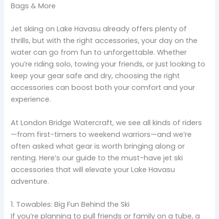
Bags & More
Jet skiing on Lake Havasu already offers plenty of
thrills, but with the right accessories, your day on the
water can go from fun to unforgettable. Whether
you’re riding solo, towing your friends, or just looking to
keep your gear safe and dry, choosing the right
accessories can boost both your comfort and your
experience.
At London Bridge Watercraft, we see all kinds of riders
—from first-timers to weekend warriors—and we’re
often asked what gear is worth bringing along or
renting. Here’s our guide to the must-have jet ski
accessories that will elevate your Lake Havasu
adventure.
1. Towables: Big Fun Behind the Ski
If you’re planning to pull friends or family on a tube, a