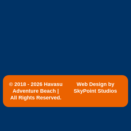
© 2018 - 2026 Havasu
Web Design by
Adventure Beach |
SkyPoint Studios
All Rights Reserved.