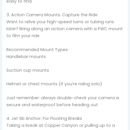
easy to find.
3. Action Camera Mounts: Capture the Ride
Want to relive your high-speed turns or tubing runs
later? Bring along an action camera with a PWC mount
to film your ride.
Recommended Mount Types:
Handlebar mounts
Suction cup mounts
Helmet or chest mounts (if you’re riding solo)
Just remember: always double-check your camera is
secure and waterproof before heading out.
4. Jet Ski Anchor: For Floating Breaks
Taking a break at Copper Canyon or pulling up to a