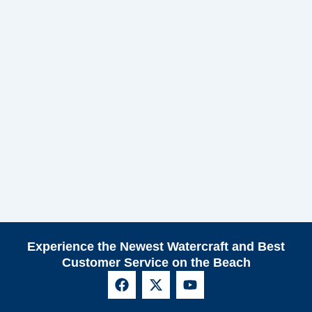
Experience the Newest Watercraft and Best
Customer Service on the Beach
F
X
Y
a
-
o
c
t
u