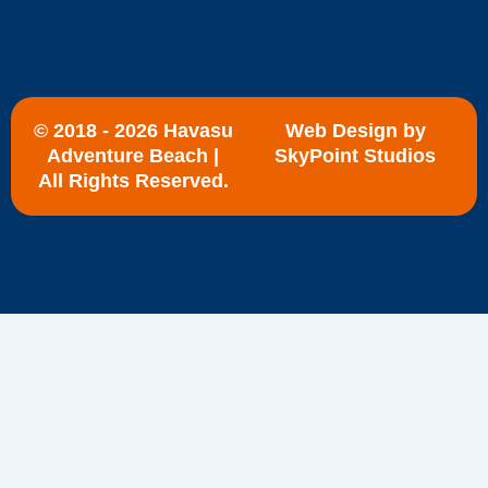
e
w
t
b
i
u
o
t
b
o
t
e
k
e
r
© 2018 - 2026 Havasu
Web Design by
Adventure Beach |
SkyPoint Studios
All Rights Reserved.